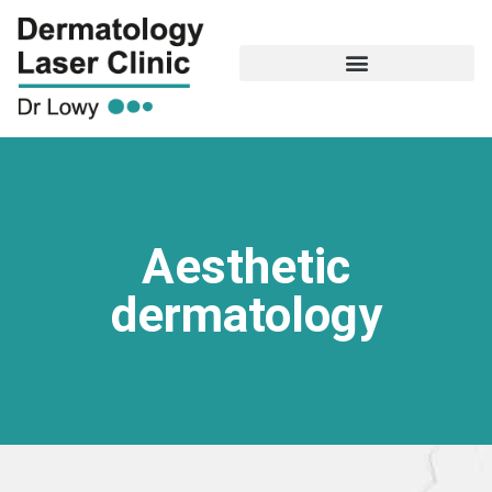
Aesthetic
dermatology