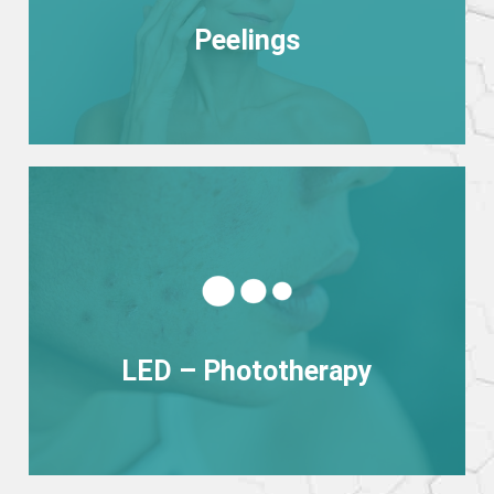
Peelings
Peelings
View more
LED – Phototherapy
LED – Phototherapy