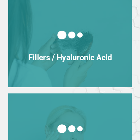
View more
Fillers / Collagen
Fillers / Hyaluronic Acid
View more