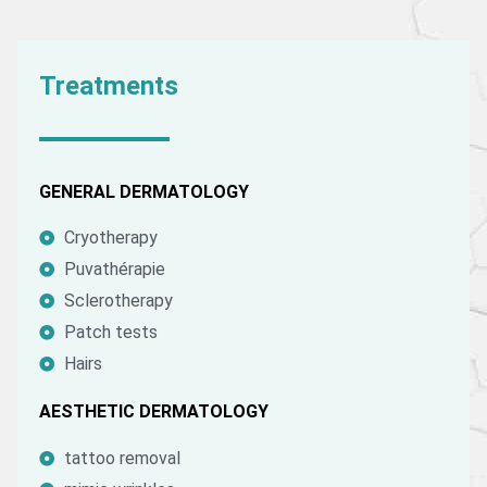
Treatments
GENERAL DERMATOLOGY
Cryotherapy
Puvathérapie
Sclerotherapy
Patch tests
Hairs
AESTHETIC DERMATOLOGY
tattoo removal