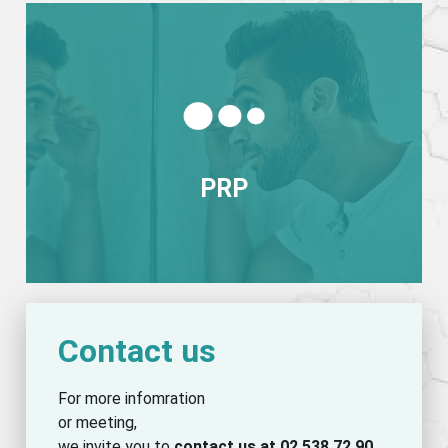
View more
PRP
PRP
Contact us
For more infomration
or meeting,
we invite you to
contact us at 02 538 72 90