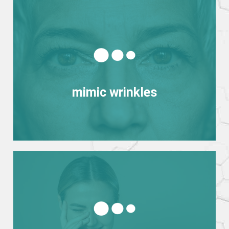
View more
mimic wrinkles
mimic wrinkles
View more