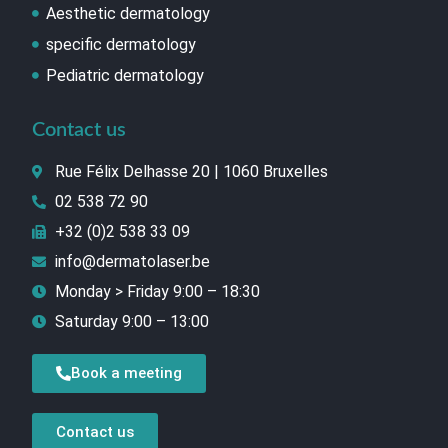
Aesthetic dermatology
specific dermatology
Pediatric dermatology
Contact us
Rue Félix Delhasse 20 | 1060 Bruxelles
02 538 72 90
+32 (0)2 538 33 09
info@dermatolaser.be
Monday > Friday 9:00 – 18:30
Saturday 9:00 – 13:00
Book a meeting
Contact us