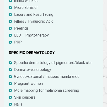
mimic wrinkles
Micro abrasion
Lasers and Resurfacing
Fillers / Hyaluronic Acid
Peelings
LED – Phototherapy
PRP
SPECIFIC DERMATOLOGY
Specific dermatology of pigmented/black skin.
Dermato-venereology
Gyneco-external / mucous membranes
Pregnant women
Mole mapping for melanoma screening
Skin cancers
Nails