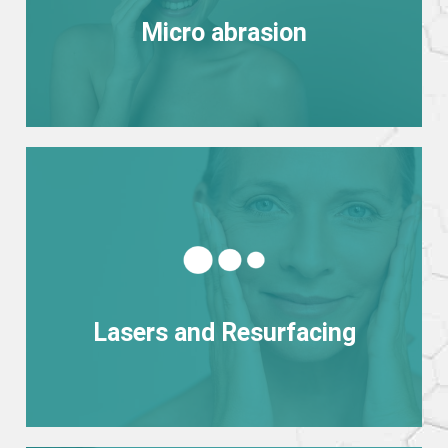
Micro abrasion
Micro abrasion
View more
Lasers and Resurfacing
Lasers and Resurfacing