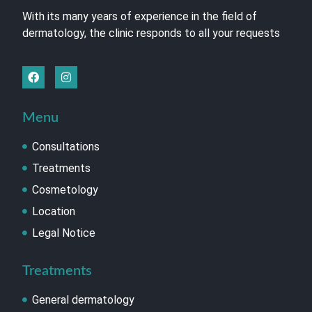
With its many years of experience in the field of
dermatology, the clinic responds to all your requests
Menu
Consultations
Treatments
Cosmetology
Location
Legal Notice
Treatments
General dermatology