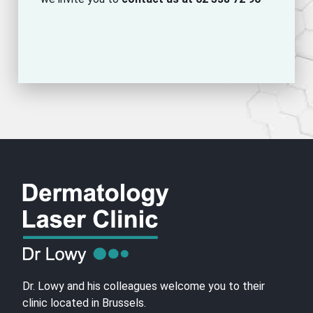
Dr. Lowy and his colleagues welcome you to their
clinic located in Brussels.