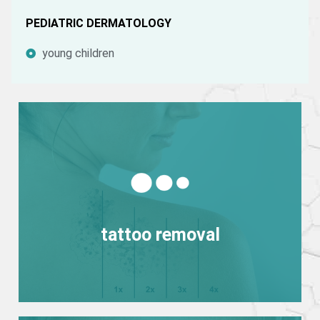
PEDIATRIC DERMATOLOGY
young children
View more
tattoo removal
tattoo removal