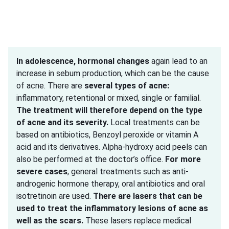
In adolescence,
hormonal changes
again lead to an
increase in sebum production, which can be the cause
of acne. There are
several types of acne:
inflammatory, retentional or mixed, single or familial.
The treatment will therefore depend on the type
of acne and its severity.
Local treatments can be
based on antibiotics, Benzoyl peroxide or vitamin A
acid and its derivatives. Alpha-hydroxy acid peels can
also be performed at the doctor’s office.
For more
severe cases
, general treatments such as anti-
androgenic hormone therapy, oral antibiotics and oral
isotretinoin are used.
There are lasers that can be
used to treat the inflammatory lesions of acne as
well as the scars.
These lasers replace medical