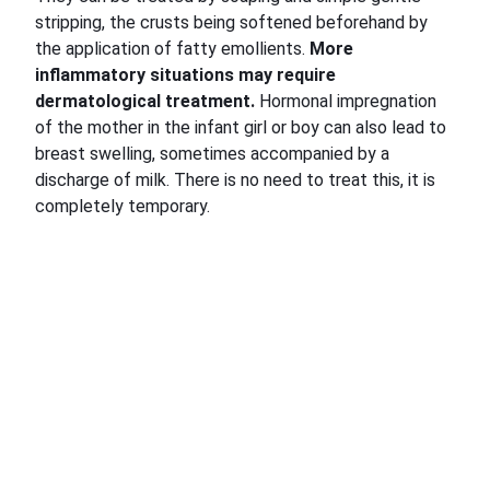
stripping, the crusts being softened beforehand by
the application of fatty emollients.
More
inflammatory situations may require
dermatological treatment.
Hormonal impregnation
of the mother in the infant girl or boy can also lead to
breast swelling, sometimes accompanied by a
discharge of milk. There is no need to treat this, it is
completely temporary.