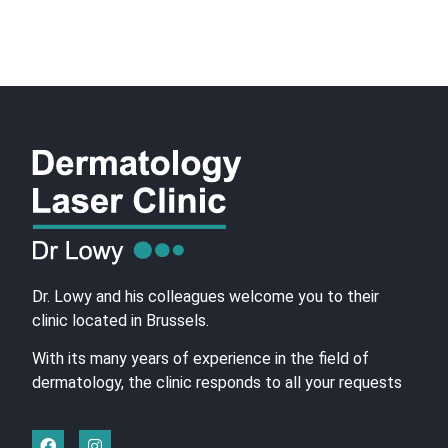
Dr. Lowy and his colleagues welcome you to their
clinic located in Brussels.
With its many years of experience in the field of
dermatology, the clinic responds to all your requests