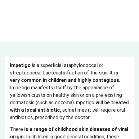
Impetigo
is a superficial staphylococcal or
streptococcal bacterial infection of the skin.
It is
very common in children and highly contagious.
Impetigo manifests itself by the appearance of
yellowish crusts on healthy skin or on a pre-existing
dermatosis (such as eczema). mpetigo
will be treated
with a local antibiotic,
sometimes it will require oral
antibiotics, prescribed by the doctor.
There
is a range of childhood skin diseases of viral
origin.
In children in good general condition, these