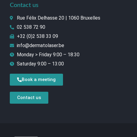
Contact us
Rue Félix Delhasse 20 | 1060 Bruxelles
02 538 72 90
+32 (0)2 538 33 09
info@dermatolaser.be
Monday > Friday 9:00 – 18:30
Saturday 9:00 – 13:00
Book a meeting
Contact us