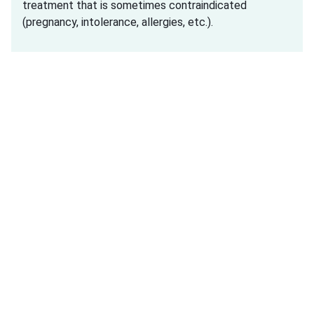
treatment that is sometimes contraindicated
(pregnancy, intolerance, allergies, etc.).