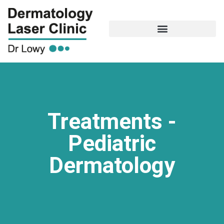
Treatments -
Pediatric
Dermatology