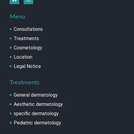
Menu
Consultations
Treatments
Cosmetology
Location
Legal Notice
Treatments
General dermatology
Aesthetic dermatology
specific dermatology
Pediatric dermatology