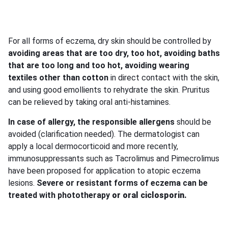
For all forms of eczema, dry skin should be controlled by
avoiding areas that are too dry, too hot, avoiding baths
that are too long and too hot, avoiding wearing
textiles other than cotton
in direct contact with the skin,
and using good emollients to rehydrate the skin. Pruritus
can be relieved by taking oral anti-histamines.
In case of allergy, the responsible allergens
should be
avoided (clarification needed). The dermatologist can
apply a local dermocorticoid and more recently,
immunosuppressants such as Tacrolimus and Pimecrolimus
have been proposed for application to atopic eczema
lesions.
Severe or resistant forms of eczema can be
treated with phototherapy
or
oral ciclosporin.