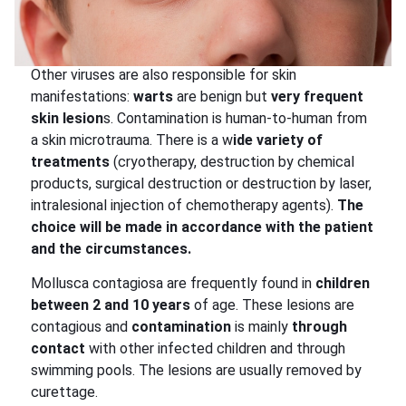
Other viruses are also responsible for skin
manifestations:
warts
are benign but
very frequent
skin lesion
s. Contamination is human-to-human from
a skin microtrauma. There is a w
ide variety of
treatments
(cryotherapy, destruction by chemical
products, surgical destruction or destruction by laser,
intralesional injection of chemotherapy agents).
The
choice will be made in accordance with the patient
and the circumstances.
Mollusca contagiosa are frequently found in
children
between 2 and 10 years
of age. These lesions are
contagious and
contamination
is mainly
through
contact
with other infected children and through
swimming pools. The lesions are usually removed by
curettage.