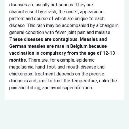
diseases are usually not serious. They are
characterised by a rash, the onset, appearance,
pattern and course of which are unique to each
disease. This rash may be accompanied by a change in
general condition with fever, joint pain and malaise
These diseases are contagious. Measles and
German measles are rare in Belgium because
vaccination is compulsory from the age of 12-13
months.
There are, for example, epidemic
megalaemia, hand-foot-and-mouth disease and
chickenpox: treatment depends on the precise
diagnosis and aims to limit the temperature, calm the
pain and itching, and avoid superinfection.