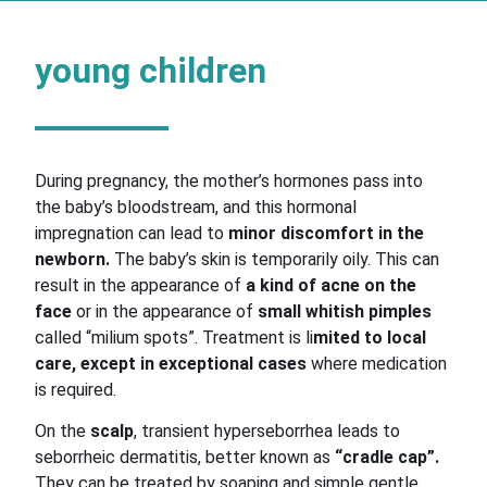
young children
During pregnancy, the mother’s hormones pass into
the baby’s bloodstream, and this hormonal
impregnation can lead to
minor discomfort in the
newborn.
The baby’s skin is temporarily oily. This can
result in the appearance of
a kind of acne on the
face
or in the appearance of
small whitish pimples
called “milium spots”. Treatment is li
mited to local
care, except in exceptional cases
where medication
is required.
On the
scalp
, transient hyperseborrhea leads to
seborrheic dermatitis, better known as
“cradle cap”.
They can be treated by soaping and simple gentle